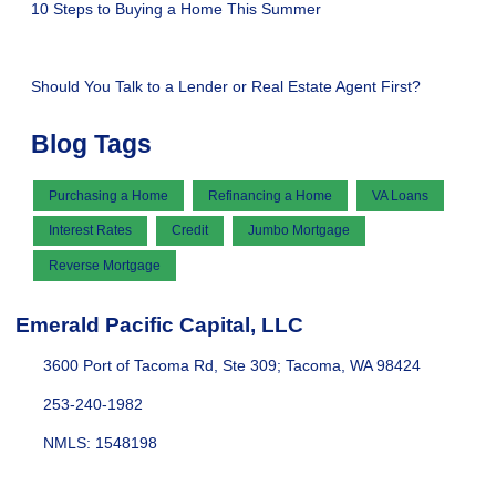
10 Steps to Buying a Home This Summer
Should You Talk to a Lender or Real Estate Agent First?
Blog Tags
Purchasing a Home
Refinancing a Home
VA Loans
Interest Rates
Credit
Jumbo Mortgage
Reverse Mortgage
Emerald Pacific Capital, LLC
3600 Port of Tacoma Rd, Ste 309; Tacoma, WA 98424
253-240-1982
NMLS: 1548198