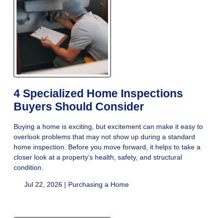
4 Specialized Home Inspections
Buyers Should Consider
Buying a home is exciting, but excitement can make it easy to
overlook problems that may not show up during a standard
home inspection. Before you move forward, it helps to take a
closer look at a property’s health, safety, and structural
condition.
Jul 22, 2026 |
Purchasing a Home