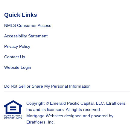
Quick Links
NMLS Consumer Access
Accessibility Statement
Privacy Policy
Contact Us
Website Login
Do Not Sell or Share My Personal Information
Copyright © Emerald Pacific Capital, LLC, Etrafficers,
Inc and its licensors. All rights reserved.
Mortgage Websites
designed and powered by
Etrafficers, Inc.