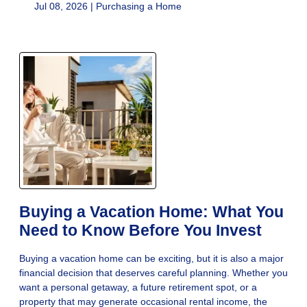
Jul 08, 2026 |
Purchasing a Home
Buying a Vacation Home: What You
Need to Know Before You Invest
Buying a vacation home can be exciting, but it is also a major
financial decision that deserves careful planning. Whether you
want a personal getaway, a future retirement spot, or a
property that may generate occasional rental income, the