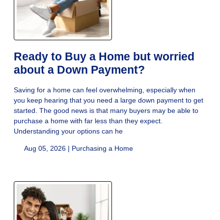
Ready to Buy a Home but worried
about a Down Payment?
Saving for a home can feel overwhelming, especially when
you keep hearing that you need a large down payment to get
started. The good news is that many buyers may be able to
purchase a home with far less than they expect.
Understanding your options can he
Aug 05, 2026 |
Purchasing a Home