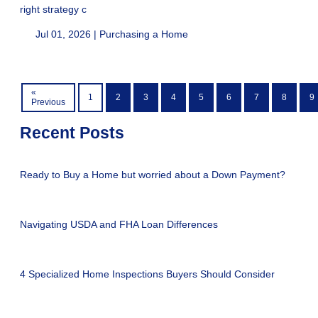
right strategy c
Jul 01, 2026 |
Purchasing a Home
«
1
2
3
4
5
6
7
8
9
Previous
Recent Posts
Ready to Buy a Home but worried about a Down Payment?
Navigating USDA and FHA Loan Differences
4 Specialized Home Inspections Buyers Should Consider