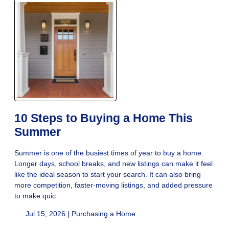
10 Steps to Buying a Home This
Summer
Summer is one of the busiest times of year to buy a home.
Longer days, school breaks, and new listings can make it feel
like the ideal season to start your search. It can also bring
more competition, faster-moving listings, and added pressure
to make quic
Jul 15, 2026 |
Purchasing a Home