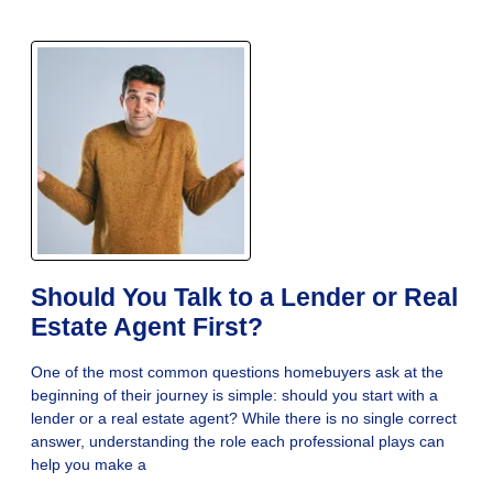
Should You Talk to a Lender or Real
Estate Agent First?
One of the most common questions homebuyers ask at the
beginning of their journey is simple: should you start with a
lender or a real estate agent? While there is no single correct
answer, understanding the role each professional plays can
help you make a