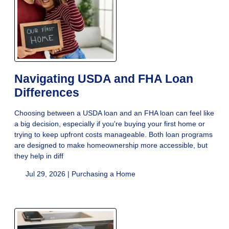
Navigating USDA and FHA Loan
Differences
Choosing between a USDA loan and an FHA loan can feel like
a big decision, especially if you're buying your first home or
trying to keep upfront costs manageable. Both loan programs
are designed to make homeownership more accessible, but
they help in diff
Jul 29, 2026 |
Purchasing a Home