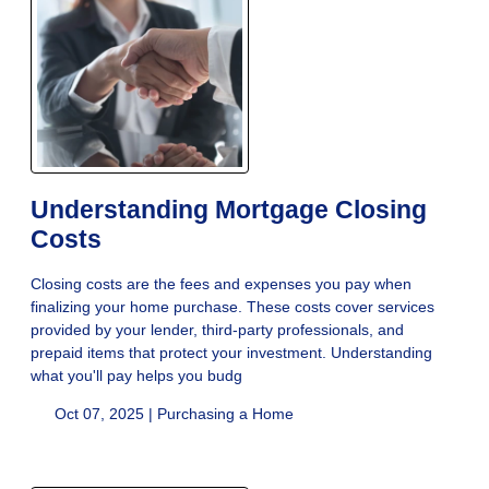
Understanding Mortgage Closing
Costs
Closing costs are the fees and expenses you pay when
finalizing your home purchase. These costs cover services
provided by your lender, third-party professionals, and
prepaid items that protect your investment. Understanding
what you'll pay helps you budg
Oct 07, 2025 |
Purchasing a Home