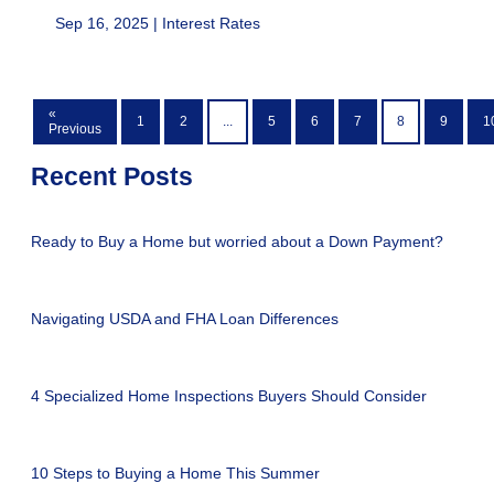
Sep 16, 2025 |
Interest Rates
«
1
2
...
5
6
7
8
9
1
Previous
Recent Posts
Ready to Buy a Home but worried about a Down Payment?
Navigating USDA and FHA Loan Differences
4 Specialized Home Inspections Buyers Should Consider
10 Steps to Buying a Home This Summer