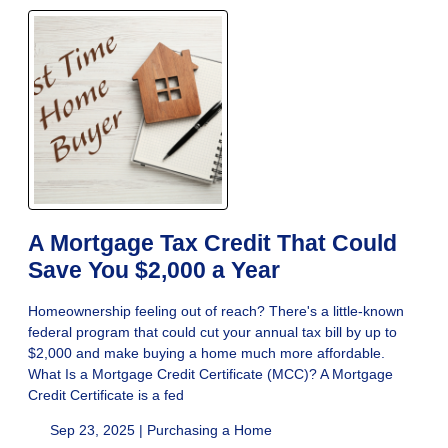
A Mortgage Tax Credit That Could
Save You $2,000 a Year
Homeownership feeling out of reach? There's a little-known
federal program that could cut your annual tax bill by up to
$2,000 and make buying a home much more affordable.
What Is a Mortgage Credit Certificate (MCC)? A Mortgage
Credit Certificate is a fed
Sep 23, 2025 |
Purchasing a Home