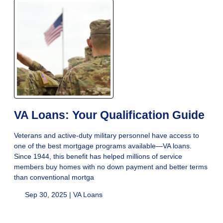
VA Loans: Your Qualification Guide
Veterans and active-duty military personnel have access to
one of the best mortgage programs available—VA loans.
Since 1944, this benefit has helped millions of service
members buy homes with no down payment and better terms
than conventional mortga
Sep 30, 2025 |
VA Loans