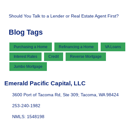
Should You Talk to a Lender or Real Estate Agent First?
Blog Tags
Purchasing a Home
Refinancing a Home
VA Loans
Interest Rates
Credit
Reverse Mortgage
Jumbo Mortgage
Emerald Pacific Capital, LLC
3600 Port of Tacoma Rd, Ste 309; Tacoma, WA 98424
253-240-1982
NMLS: 1548198