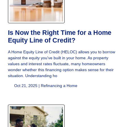
Is Now the Right Time for a Home
Equity Line of Credit?
A Home Equity Line of Credit (HELOC) allows you to borrow
against the equity you've built in your home. As property
values and interest rates fluctuate, many homeowners
wonder whether this financing option makes sense for their
situation. Understanding ho
Oct 21, 2025 |
Refinancing a Home