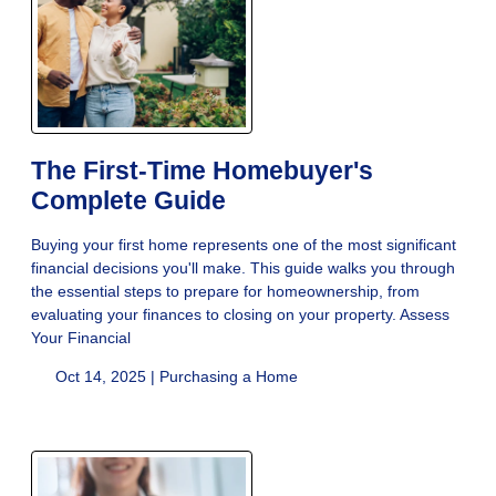
The First-Time Homebuyer's
Complete Guide
Buying your first home represents one of the most significant
financial decisions you'll make. This guide walks you through
the essential steps to prepare for homeownership, from
evaluating your finances to closing on your property. Assess
Your Financial
Oct 14, 2025 |
Purchasing a Home