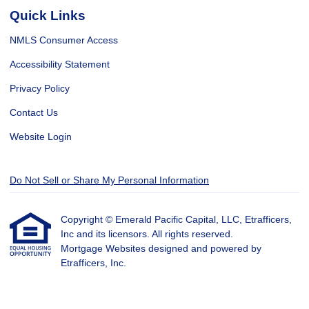
Quick Links
NMLS Consumer Access
Accessibility Statement
Privacy Policy
Contact Us
Website Login
Do Not Sell or Share My Personal Information
Copyright © Emerald Pacific Capital, LLC, Etrafficers,
Inc and its licensors. All rights reserved.
Mortgage Websites
designed and powered by
Etrafficers, Inc.