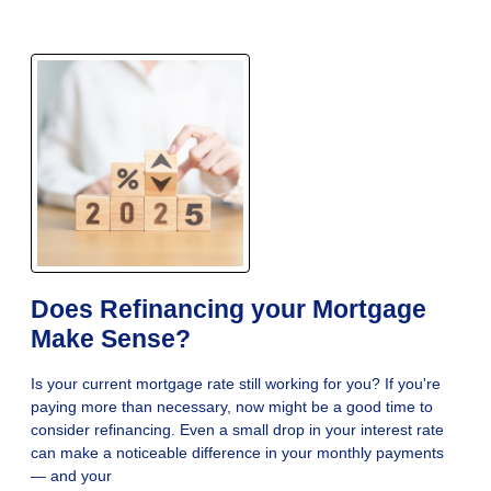
Does Refinancing your Mortgage
Make Sense?
Is your current mortgage rate still working for you? If you're
paying more than necessary, now might be a good time to
consider refinancing. Even a small drop in your interest rate
can make a noticeable difference in your monthly payments
— and your