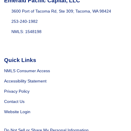
Emerald Pacific Capital, LLC
3600 Port of Tacoma Rd, Ste 309; Tacoma, WA 98424
253-240-1982
NMLS: 1548198
Quick Links
NMLS Consumer Access
Accessibility Statement
Privacy Policy
Contact Us
Website Login
Do Not Sell or Share My Personal Information