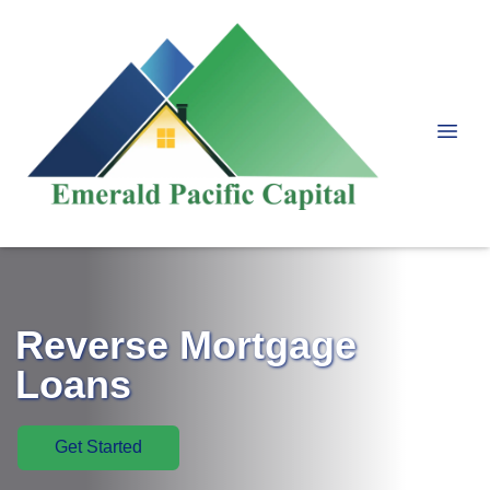
Reverse Mortgage
Loans
Get Started