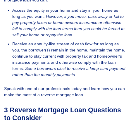
Access the equity in your home and stay in your home as
long as you want.
However, if you move, pass away or fail to
pay property taxes or home owners insurance or otherwise
fail to comply with the loan terms then you could be forced to
sell your home or repay the loan.
Receive an annuity-like stream of cash flow for as long as
you, the borrower(s) remain in the home, maintain the home,
continue to stay current with property tax and homeowner's
insurance payments and otherwise comply with the loan
terms.
Some borrowers elect to receive a lump-sum payment
rather than the monthly payments.
Speak with one of our professionals today and learn how you can
make the most of a reverse mortgage loan.
3 Reverse Mortgage Loan Questions
to Consider