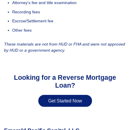
Attorney’s fee and title examination
Recording fees
Escrow/Settlement fee
Other fees
These materials are not from HUD or FHA and were not approved
by HUD or a government agency.
Looking for a Reverse Mortgage
Loan?
Get Started Now