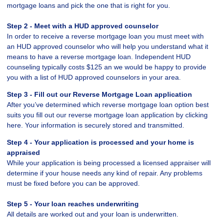
mortgage loans and pick the one that is right for you.
Step 2 - Meet with a HUD approved counselor
In order to receive a reverse mortgage loan you must meet with
an HUD approved counselor who will help you understand what it
means to have a reverse mortgage loan. Independent HUD
counseling typically costs $125 an we would be happy to provide
you with a list of HUD approved counselors in your area.
Step 3 - Fill out our
Reverse Mortgage Loan application
After you’ve determined which reverse mortgage loan option best
suits you fill out our reverse mortgage loan application by clicking
here. Your information is securely stored and transmitted.
Step 4 - Your application is processed and your home is
appraised
While your application is being processed a licensed appraiser will
determine if your house needs any kind of repair. Any problems
must be fixed before you can be approved.
Step 5 - Your loan reaches underwriting
All details are worked out and your loan is underwritten.