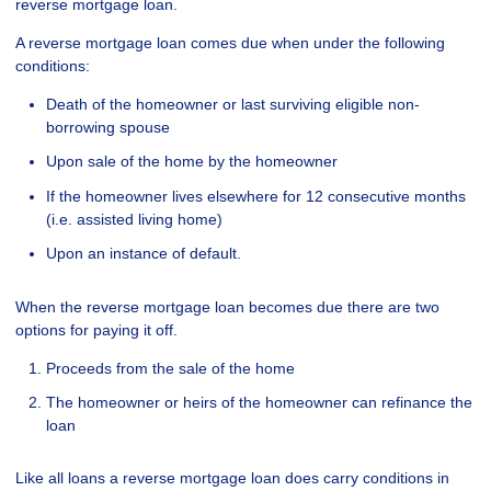
reverse mortgage loan.
A reverse mortgage loan comes due when under the following
conditions:
Death of the homeowner or last surviving eligible non-
borrowing spouse
Upon sale of the home by the homeowner
If the homeowner lives elsewhere for 12 consecutive months
(i.e. assisted living home)
Upon an instance of default.
When the reverse mortgage loan becomes due there are two
options for paying it off.
Proceeds from the sale of the home
The homeowner or heirs of the homeowner can refinance the
loan
Like all loans a reverse mortgage loan does carry conditions in