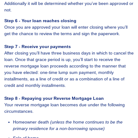
Additionally it will be determined whether you’ve been approved or
not.
Step 6 - Your loan reaches closing
Once you are approved your loan will enter closing where you’ll
get the chance to review the terms and sign the paperwork.
Step 7 - Receive your payments
After closing you’ll have three business days in which to cancel the
loan. Once that grace period is up, you’ll start to receive the
reverse mortgage loan proceeds according to the manner that
you have elected: one-time lump sum payment, monthly
installments, as a line of credit or as a combination of a line of
credit and monthly installments.
Step 8 - Repaying your Reverse Mortgage Loan
Your reverse mortgage loan becomes due under the following
circumstances.
Homeowner death
(unless the home continues to be the
primary residence for a non-borrowing spouse)