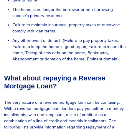
Sale of home
The home is no longer the borrower or non-borrowing
spouse's primary residence.
Failure to maintain insurance, property taxes or otherwise
comply with loan terms.
Any other event of default. (Failure to pay property taxes,
Failure to keep the home in good repair, Failure to insure the
home, Taking of new debt on the home, Bankruptcy,
Abandonment or donation of the home, Eminent domain)
What about repaying a Reverse
Mortgage Loan?
The very nature of a reverse mortgage loan can be confusing.
With a reverse mortgage loan, lenders pay you either in monthly
installments, with one lump sum, a line of credit or as a
combination of a line of credit and monthly installments. The
following lists provide information regarding repayment of a