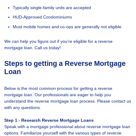
Typically single-family units are accepted
HUD-Approved Condominiums
Most mobile homes and co-ops are generally not eligible
We can help you figure out if you’re eligible for a reverse
mortgage loan. Call us today!
Steps to getting a Reverse Mortgage
Loan
Below is the most common process for getting a reverse
mortgage loan. Our professionals are eager to help you
understand the reverse mortgage loan process. Please contact us
with any questions.
Step 1 - Research Reverse Mortgage Loans
Speak with a mortgage professional about reverse mortgage loan
options. Familiarize yourself with the various types of reverse