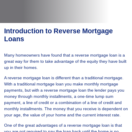
Introduction to Reverse Mortgage
Loans
Many homeowners have found that a reverse mortgage loan is a
great way for them to take advantage of the equity they have built
up in their homes.
A reverse mortgage loan is different than a traditional mortgage.
With a traditional mortgage loan you make monthly mortgage
payments, but with a reverse mortgage loan the lender pays you
money through monthly installments, a one-time lump sum
payment, a line of credit or a combination of a line of credit and
monthly installments. The money that you receive is dependent on
your age, the value of your home and the current interest rate.
One of the great advantages of a reverse mortgage loan is that
you are not required to pay the loan back until the home is no