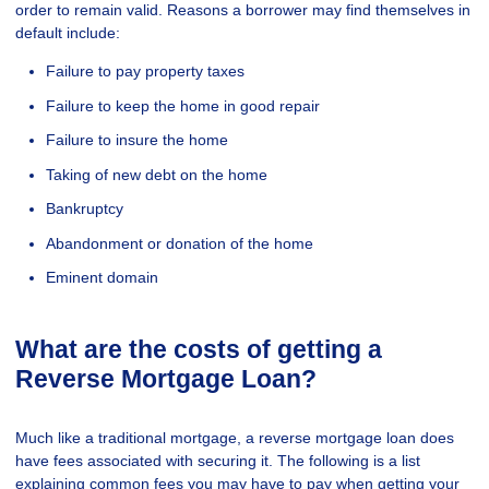
order to remain valid. Reasons a borrower may find themselves in
default include:
Failure to pay property taxes
Failure to keep the home in good repair
Failure to insure the home
Taking of new debt on the home
Bankruptcy
Abandonment or donation of the home
Eminent domain
What are the costs of getting a
Reverse Mortgage Loan?
Much like a traditional mortgage, a reverse mortgage loan does
have fees associated with securing it. The following is a list
explaining common fees you may have to pay when getting your