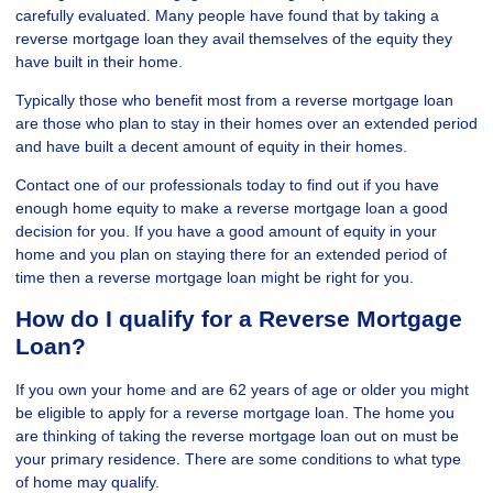
carefully evaluated. Many people have found that by taking a
reverse mortgage loan they avail themselves of the equity they
have built in their home.
Typically those who benefit most from a reverse mortgage loan
are those who plan to stay in their homes over an extended period
and have built a decent amount of equity in their homes.
Contact one of our professionals today to find out if you have
enough home equity to make a reverse mortgage loan a good
decision for you. If you have a good amount of equity in your
home and you plan on staying there for an extended period of
time then a reverse mortgage loan might be right for you.
How do I qualify for a Reverse Mortgage
Loan?
If you own your home and are 62 years of age or older you might
be eligible to apply for a reverse mortgage loan. The home you
are thinking of taking the reverse mortgage loan out on must be
your primary residence. There are some conditions to what type
of home may qualify.