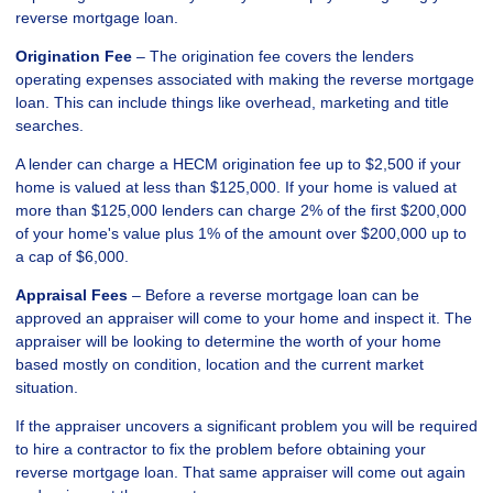
reverse mortgage loan.
Origination Fee
– The origination fee covers the lenders
operating expenses associated with making the reverse mortgage
loan. This can include things like overhead, marketing and title
searches.
A lender can charge a HECM origination fee up to $2,500 if your
home is valued at less than $125,000. If your home is valued at
more than $125,000 lenders can charge 2% of the first $200,000
of your home's value plus 1% of the amount over $200,000 up to
a cap of $6,000.
Appraisal Fees
– Before a reverse mortgage loan can be
approved an appraiser will come to your home and inspect it. The
appraiser will be looking to determine the worth of your home
based mostly on condition, location and the current market
situation.
If the appraiser uncovers a significant problem you will be required
to hire a contractor to fix the problem before obtaining your
reverse mortgage loan. That same appraiser will come out again