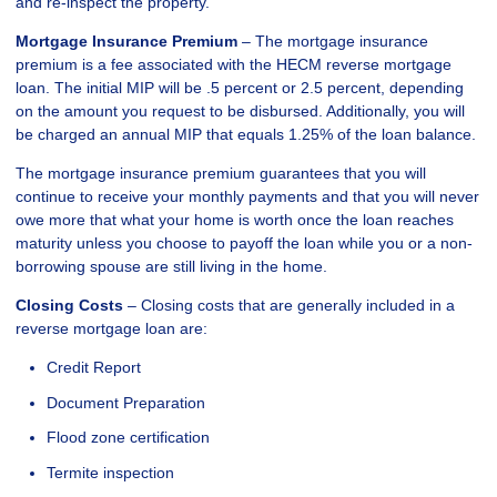
and re-inspect the property.
Mortgage Insurance Premium
– The mortgage insurance
premium is a fee associated with the HECM reverse mortgage
loan. The initial MIP will be .5 percent or 2.5 percent, depending
on the amount you request to be disbursed. Additionally, you will
be charged an annual MIP that equals 1.25% of the loan balance.
The mortgage insurance premium guarantees that you will
continue to receive your monthly payments and that you will never
owe more that what your home is worth once the loan reaches
maturity unless you choose to payoff the loan while you or a non-
borrowing spouse are still living in the home.
Closing Costs
– Closing costs that are generally included in a
reverse mortgage loan are:
Credit Report
Document Preparation
Flood zone certification
Termite inspection