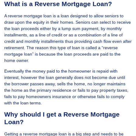
What is a Reverse Mortgage Loan?
A reverse mortgage loan is a loan designed to allow seniors to
draw upon the equity in their homes. Seniors can select to receive
the loan proceeds either by a lump sum payment, by monthly
installments, as a line of credit or as a combination of a line of
credit and monthly installments thus providing cash flow even after
retirement. The reason this type of loan is called a “reverse
mortgage loan” is because the loan proceeds are paid to the
home owner.
Eventually the money paid to the homeowner is repaid with
interest, however the loan generally does not become due until
the borrower passes away, sells the home, no longer maintains
the home as the primary residence or fails to pay property taxes,
fails to pay homeowners insurance or otherwise fails to comply
with the loan terms.
Why should I get a Reverse Mortgage
Loan?
Getting a reverse mortgage loan is a big step and needs to be