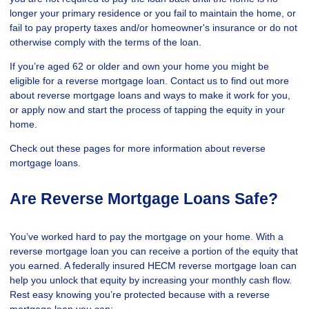
longer your primary residence or you fail to maintain the home, or
fail to pay property taxes and/or homeowner's insurance or do not
otherwise comply with the terms of the loan.
If you’re aged 62 or older and own your home you might be
eligible for a reverse mortgage loan. Contact us to find out more
about reverse mortgage loans and ways to make it work for you,
or apply now and start the process of tapping the equity in your
home.
Check out these pages for more information about reverse
mortgage loans.
Are Reverse Mortgage Loans Safe?
You’ve worked hard to pay the mortgage on your home. With a
reverse mortgage loan you can receive a portion of the equity that
you earned. A federally insured HECM reverse mortgage loan can
help you unlock that equity by increasing your monthly cash flow.
Rest easy knowing you’re protected because with a reverse
mortgage loan you can: