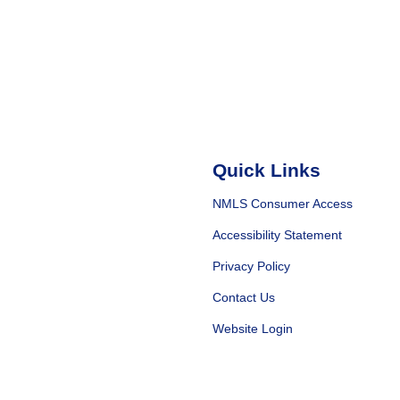
Quick Links
NMLS Consumer Access
Accessibility Statement
Privacy Policy
Contact Us
Website Login