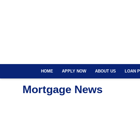
HOME
APPLY NOW
ABOUT US
LOAN 
Mortgage News