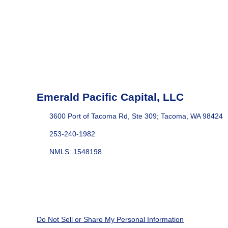
Emerald Pacific Capital, LLC
3600 Port of Tacoma Rd, Ste 309; Tacoma, WA 98424
253-240-1982
NMLS: 1548198
Do Not Sell or Share My Personal Information