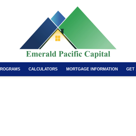
PROGRAMS
CALCULATORS
MORTGAGE INFORMATION
GET