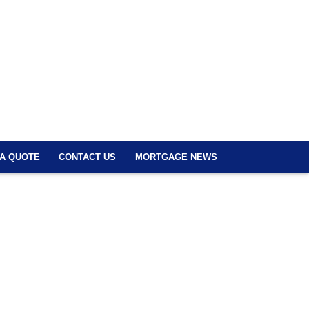
 A QUOTE
CONTACT US
MORTGAGE NEWS