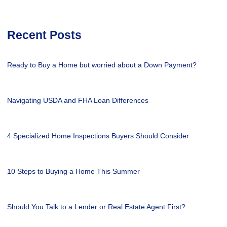
Recent Posts
Ready to Buy a Home but worried about a Down Payment?
Navigating USDA and FHA Loan Differences
4 Specialized Home Inspections Buyers Should Consider
10 Steps to Buying a Home This Summer
Should You Talk to a Lender or Real Estate Agent First?