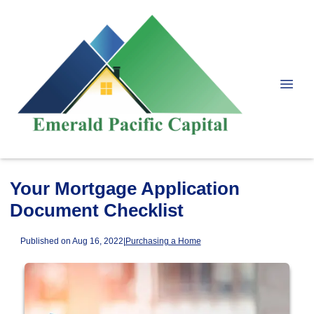
Your Mortgage Application
Document Checklist
Published on Aug 16, 2022
|
Purchasing a Home