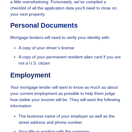
a little overwhelming. Fortunately, we’ve compiled a
checklist of all the application data you’ll need to close on
your next property.
Personal Documents
Mortgage lenders will need to verify your identity with:
A copy of your driver’s license
A copy of your permanent resident alien card if you are
not a U.S. citizen
Employment
Your mortgage lender will want to know as much as about
your current employment as possible to help them judge
how stable your income will be. They will want the following
information:
The business name of your employer as well as the
street address and phone number
Your title or position with the company