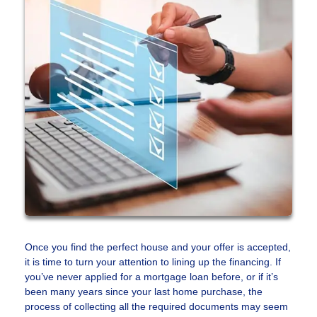
Once you find the perfect house and your offer is accepted,
it is time to turn your attention to lining up the financing. If
you’ve never applied for a mortgage loan before, or if it’s
been many years since your last home purchase, the
process of collecting all the required documents may seem