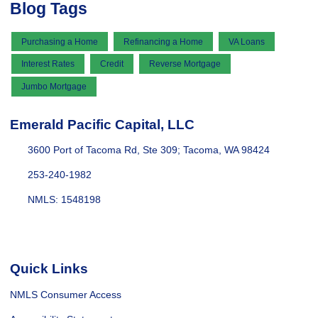
Blog Tags
Purchasing a Home
Refinancing a Home
VA Loans
Interest Rates
Credit
Reverse Mortgage
Jumbo Mortgage
Emerald Pacific Capital, LLC
3600 Port of Tacoma Rd, Ste 309; Tacoma, WA 98424
253-240-1982
NMLS: 1548198
Quick Links
NMLS Consumer Access