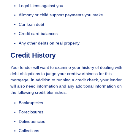
Legal Liens against you
Alimony or child support payments you make
Car loan debt
Credit card balances
Any other debts on real property
Credit History
Your lender will want to examine your history of dealing with
debt obligations to judge your creditworthiness for this
mortgage. In addition to running a credit check, your lender
will also need information and any additional information on
the following credit blemishes:
Bankruptcies
Foreclosures
Delinquencies
Collections