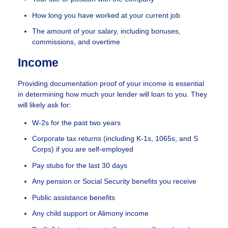
How long you have worked at your current job
The amount of your salary, including bonuses,
commissions, and overtime
Income
Providing documentation proof of your income is essential
in determining how much your lender will loan to you. They
will likely ask for:
W-2s for the past two years
Corporate tax returns (including K-1s, 1065s, and S
Corps) if you are self-employed
Pay stubs for the last 30 days
Any pension or Social Security benefits you receive
Public assistance benefits
Any child support or Alimony income