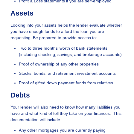
Profit & Loss statements if you are self-employed
Assets
Looking into your assets helps the lender evaluate whether
you have enough funds to afford the loan you are
requesting. Be prepared to provide access to:
Two to three months’ worth of bank statements
(including checking, savings, and brokerage accounts)
Proof of ownership of any other properties
Stocks, bonds, and retirement investment accounts
Proof of gifted down payment funds from relatives
Debts
Your lender will also need to know how many liabilities you
have and what kind of toll they take on your finances. This
documentation will include:
Any other mortgages you are currently paying