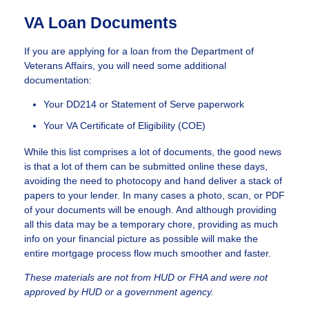
VA Loan Documents
If you are applying for a loan from the Department of
Veterans Affairs, you will need some additional
documentation:
Your DD214 or Statement of Serve paperwork
Your VA Certificate of Eligibility (COE)
While this list comprises a lot of documents, the good news
is that a lot of them can be submitted online these days,
avoiding the need to photocopy and hand deliver a stack of
papers to your lender. In many cases a photo, scan, or PDF
of your documents will be enough. And although providing
all this data may be a temporary chore, providing as much
info on your financial picture as possible will make the
entire mortgage process flow much smoother and faster.
These materials are not from HUD or FHA and were not
approved by HUD or a government agency.