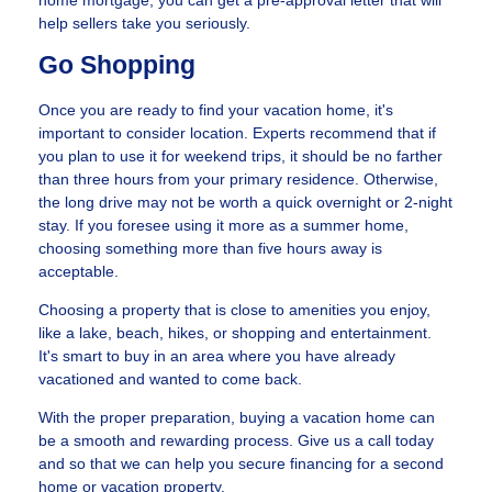
home mortgage, you can get a pre-approval letter that will
help sellers take you seriously.
Go Shopping
Once you are ready to find your vacation home, it's
important to consider location. Experts recommend that if
you plan to use it for weekend trips, it should be no farther
than three hours from your primary residence. Otherwise,
the long drive may not be worth a quick overnight or 2-night
stay. If you foresee using it more as a summer home,
choosing something more than five hours away is
acceptable.
Choosing a property that is close to amenities you enjoy,
like a lake, beach, hikes, or shopping and entertainment.
It's smart to buy in an area where you have already
vacationed and wanted to come back.
With the proper preparation, buying a vacation home can
be a smooth and rewarding process. Give us a call today
and so that we can help you secure financing for a second
home or vacation property.