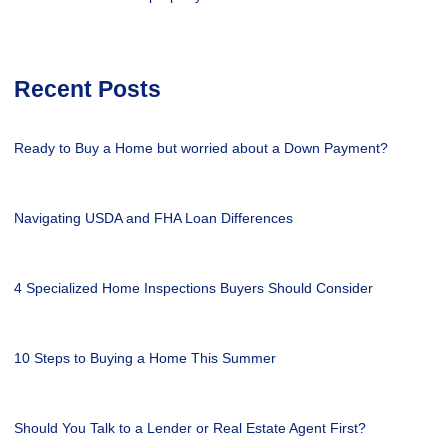
Recent Posts
Ready to Buy a Home but worried about a Down Payment?
Navigating USDA and FHA Loan Differences
4 Specialized Home Inspections Buyers Should Consider
10 Steps to Buying a Home This Summer
Should You Talk to a Lender or Real Estate Agent First?