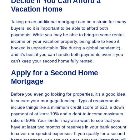
Decide If You Can Afford a
Vacation Home
Taking on an additional mortgage can be a strain for many
buyers, so it is important to be able to afford both
payments. While you may be able to bring in some rental
income on your vacation property, being able to keep it
booked is unpredictable (like during a global pandemic),
and it's best if you can handle both payments even if you
can’t keep your second home fully rented.
Apply for a Second Home
Mortgage
Before you even go looking for properties, it’s a good idea
to secure your mortgage funding. Typical requirements
include things like a minimum credit score of 620, a down
payment of at least 10% and a debt-to-income maximum
ratio of 50%. Your lender may also want to see that you
have at least two months of reserves in your bank account
to cover unexpected expenses. If you qualify for a second