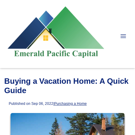
Buying a Vacation Home: A Quick
Guide
Published on Sep 06, 2022
|
Purchasing a Home