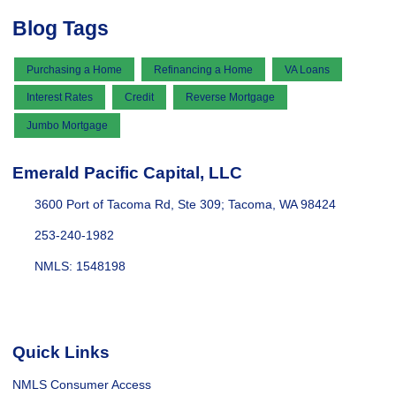
Blog Tags
Purchasing a Home
Refinancing a Home
VA Loans
Interest Rates
Credit
Reverse Mortgage
Jumbo Mortgage
Emerald Pacific Capital, LLC
3600 Port of Tacoma Rd, Ste 309; Tacoma, WA 98424
253-240-1982
NMLS: 1548198
Quick Links
NMLS Consumer Access