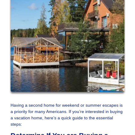
Having a second home for weekend or summer escapes is
a priority for many Americans. If you’re interested in buying
a vacation home, here’s a quick guide to the essential
steps: