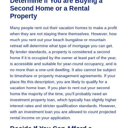
Determine If You are Buying a
Second Home or a Rental
Property
Many people rent out their vacation homes to make a profit
when they are not staying there themselves. However, how
much you rent out your beach bungalow or mountain
retreat will determine what type of mortgage you can get.
By lender standards, a property is considered a second
home if it is occupied by the owner at least part of the year,
is accessible and suitable for year-round occupancy, and is
no more than a one-unit dwelling. It also cannot be subject
to timeshare or property management agreements. If your
place fits this description, you are likely to qualify for a
vacation home loan. If you plan to rent out your second
home the majority of the time, you’ll probably need an
investment property loan, which typically has slightly higher
interest rates and stricter qualification standards. However,
with an investment loan you are allowed to count projected
rental income on your application.