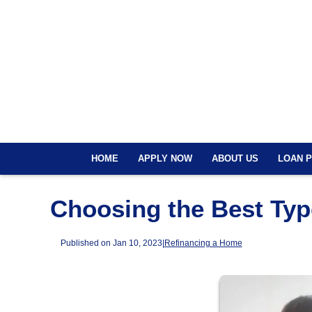
HOME
APPLY NOW
ABOUT US
LOAN 
Choosing the Best Typ
Published on Jan 10, 2023
|
Refinancing a Home