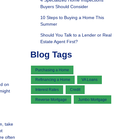
4 Specialized Home Inspections
Buyers Should Consider
10 Steps to Buying a Home This
Summer
Should You Talk to a Lender or Real
Estate Agent First?
Blog Tags
Purchasing a Home
Refinancing a Home
VA Loans
nd on
Interest Rates
Credit
might
Reverse Mortgage
Jumbo Mortgage
m, take
ot
re often