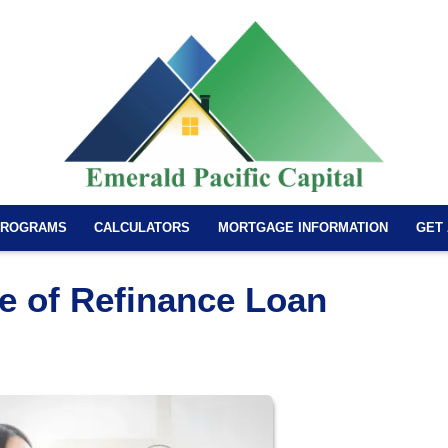
PROGRAMS
CALCULATORS
MORTGAGE INFORMATION
GET
e of Refinance Loan