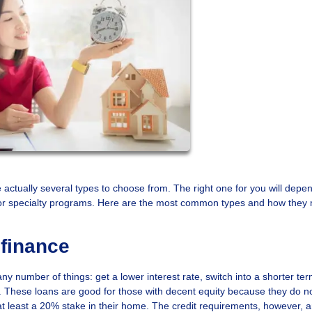
e actually several types to choose from. The right one for you will depe
y for specialty programs. Here are the most common types and how they 
finance
y number of things: get a lower interest rate, switch into a shorter ter
ity. These loans are good for those with decent equity because they do n
at least a 20% stake in their home. The credit requirements, however, a