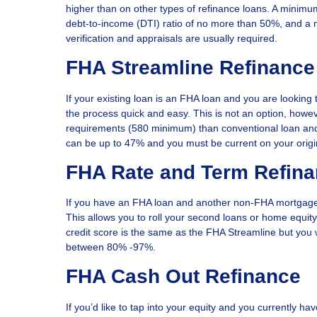
higher than on other types of refinance loans. A minimu
debt-to-income (DTI) ratio of no more than 50%, and 
verification and appraisals are usually required.
FHA Streamline Refinance
If your existing loan is an FHA loan and you are look
the process quick and easy. This is not an option, howev
requirements (580 minimum) than conventional loan an
can be up to 47% and you must be current on your origi
FHA Rate and Term Refin
If you have an FHA loan and another non-FHA mortgage 
This allows you to roll your second loans or home equity
credit score is the same as the FHA Streamline but you
between 80% -97%.
FHA Cash Out Refinance
If you’d like to tap into your equity and you currently 