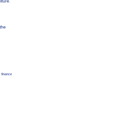
lture.
 the
 finance