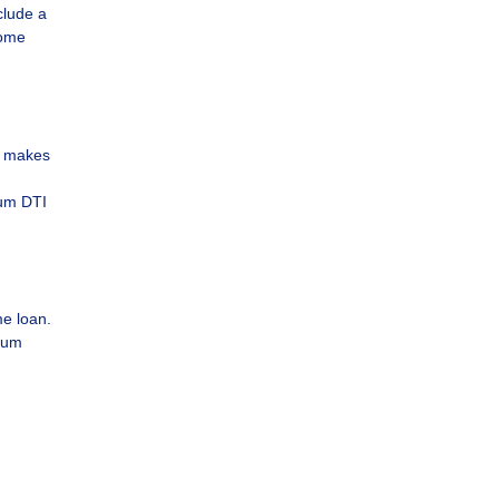
clude a
come
e makes
mum DTI
e loan.
imum