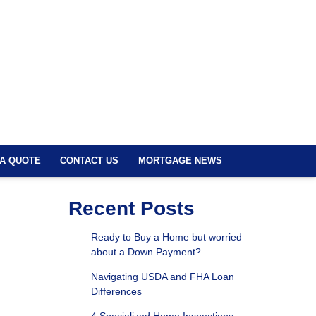
 A QUOTE
CONTACT US
MORTGAGE NEWS
Recent Posts
Ready to Buy a Home but worried
about a Down Payment?
Navigating USDA and FHA Loan
Differences