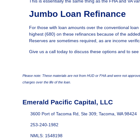
This is essentially the same thing as the FHA and VA var
Jumbo Loan Refinance
For those with loan amounts over the conventional loan l
highest (680) on these refinances because of the added
Reserves are sometimes required, as are income verific
Give us a call today to discuss these options and to see
Please note: These materials are not from HUD or FHA and were not approved
charges over the life of the loan.
Emerald Pacific Capital, LLC
3600 Port of Tacoma Rd, Ste 309; Tacoma, WA 98424
253-240-1982
NMLS: 1548198