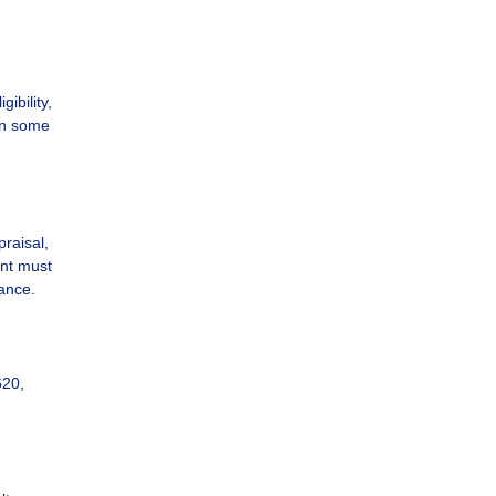
ibility,
 in some
praisal,
ent must
ance.
620,