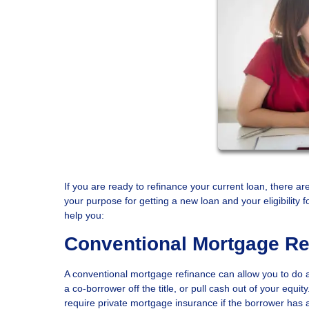
If you are ready to refinance your current loan, there ar
your purpose for getting a new loan and your eligibilit
help you:
Conventional Mortgage Re
A conventional mortgage refinance can allow you to do an
a co-borrower off the title, or pull cash out of your equ
require private mortgage insurance if the borrower has 