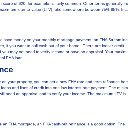
m score of 620, for example, is fairly common. Other terms generally in
a maximum loan-to-value (LTV) ratio somewhere between 75%-95%. In
ing to save money on your monthly mortgage payment, an FHA Streamlin
er, if you want to pull cash out of your home. There are looser credit
d you may not need to verify income or have an appraisal. Your maxi
nal FHA loan.
ance
on your property, you can get a new FHA rate and term refinance hom
 loans and lines of credit into one low interest rate payment. The min
 will need an appraisal and to verify your income. The maximum LTV is
have an FHA mortgage, an FHA cash-out refinance is a good option. The