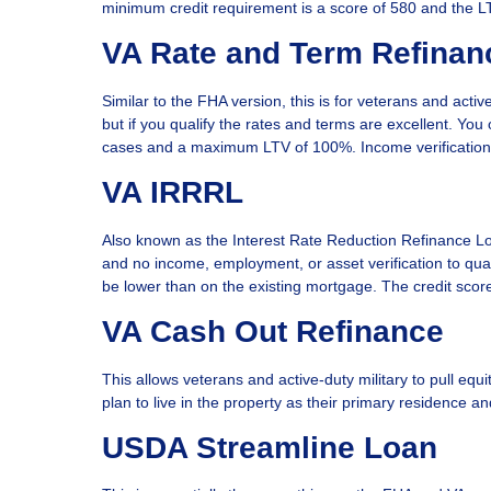
minimum credit requirement is a score of 580 and the 
VA Rate and Term Refinan
Similar to the FHA version, this is for veterans and active
but if you qualify the rates and terms are excellent. Y
cases and a maximum LTV of 100%. Income verification a
VA IRRRL
Also known as the Interest Rate Reduction Refinance Loan
and no income, employment, or asset verification to qua
be lower than on the existing mortgage. The credit sco
VA Cash Out Refinance
This allows veterans and active-duty military to pull eq
plan to live in the property as their primary residence 
USDA Streamline Loan