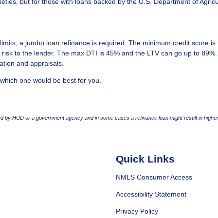
ieties, but for those with loans backed by the U.S. Department of Agricu
imits, a jumbo loan refinance is required. The minimum credit score is
 risk to the lender. The max DTI is 45% and the LTV can go up to 89%.
ation and appraisals.
 which one would be best for you.
 by HUD or a government agency and in some cases a refinance loan might result in higher
Quick Links
NMLS Consumer Access
Accessibility Statement
Privacy Policy