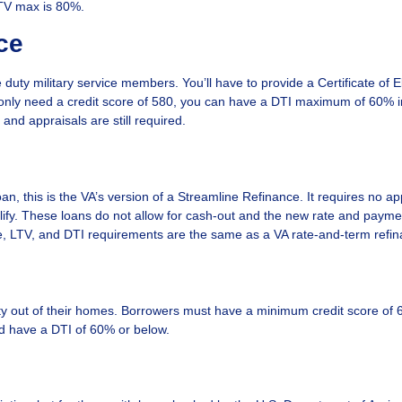
LTV max is 80%.
ce
 duty military service members. You’ll have to provide a Certificate of Elig
ou only need a credit score of 580, you can have a DTI maximum of 60%
nd appraisals are still required.
, this is the VA’s version of a Streamline Refinance. It requires no ap
lify. These loans do not allow for cash-out and the new rate and paym
re, LTV, and DTI requirements are the same as a VA rate-and-term refin
uity out of their homes. Borrowers must have a minimum credit score of 
and have a DTI of 60% or below.