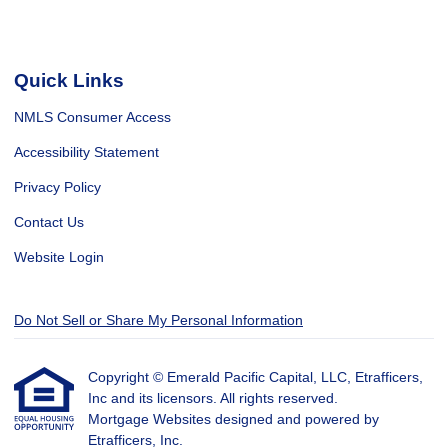
Quick Links
NMLS Consumer Access
Accessibility Statement
Privacy Policy
Contact Us
Website Login
Do Not Sell or Share My Personal Information
Copyright © Emerald Pacific Capital, LLC, Etrafficers,
Inc and its licensors. All rights reserved.
Mortgage Websites
designed and powered by
Etrafficers, Inc.