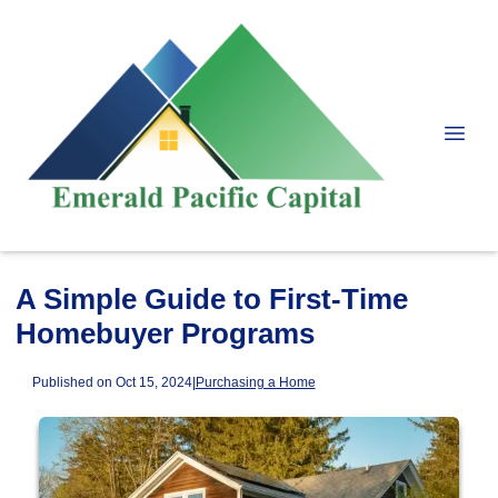
A Simple Guide to First-Time
Homebuyer Programs
Published on Oct 15, 2024
|
Purchasing a Home