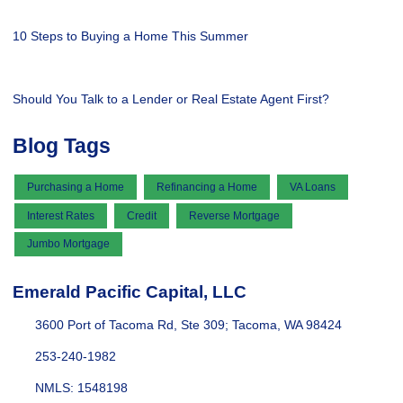
10 Steps to Buying a Home This Summer
Should You Talk to a Lender or Real Estate Agent First?
Blog Tags
Purchasing a Home
Refinancing a Home
VA Loans
Interest Rates
Credit
Reverse Mortgage
Jumbo Mortgage
Emerald Pacific Capital, LLC
3600 Port of Tacoma Rd, Ste 309; Tacoma, WA 98424
253-240-1982
NMLS: 1548198