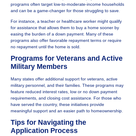
programs often target low-to-moderate-income households
and can be a game-changer for those struggling to save.
For instance, a teacher or healthcare worker might qualify
for assistance that allows them to buy a home sooner by
easing the burden of a down payment. Many of these
programs also offer favorable repayment terms or require
no repayment until the home is sold.
Programs for Veterans and Active
Military Members
Many states offer additional support for veterans, active
military personnel, and their families. These programs may
feature reduced interest rates, low or no down payment
requirements, and closing cost assistance. For those who
have served the country, these initiatives provide
meaningful support and an easier path to homeownership.
Tips for Navigating the
Application Process