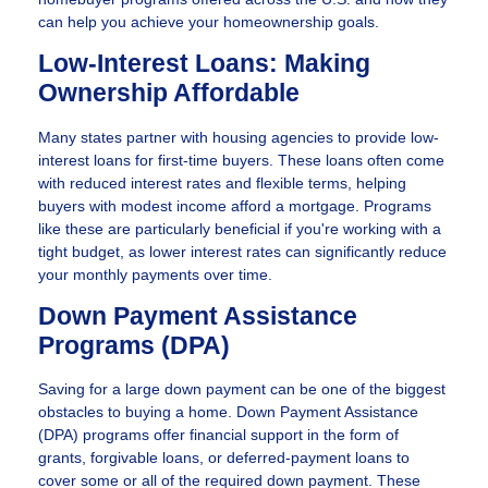
can help you achieve your homeownership goals.
Low-Interest Loans: Making
Ownership Affordable
Many states partner with housing agencies to provide low-
interest loans for first-time buyers. These loans often come
with reduced interest rates and flexible terms, helping
buyers with modest income afford a mortgage. Programs
like these are particularly beneficial if you're working with a
tight budget, as lower interest rates can significantly reduce
your monthly payments over time.
Down Payment Assistance
Programs (DPA)
Saving for a large down payment can be one of the biggest
obstacles to buying a home. Down Payment Assistance
(DPA) programs offer financial support in the form of
grants, forgivable loans, or deferred-payment loans to
cover some or all of the required down payment. These