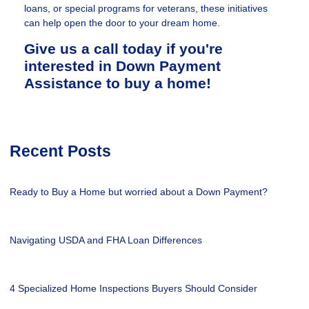
loans, or special programs for veterans, these initiatives
can help open the door to your dream home.
Give us a call today if you're
interested in Down Payment
Assistance to buy a home!
Recent Posts
Ready to Buy a Home but worried about a Down Payment?
Navigating USDA and FHA Loan Differences
4 Specialized Home Inspections Buyers Should Consider