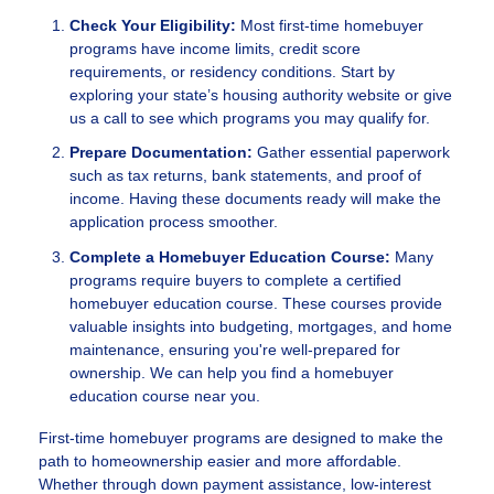
Check Your Eligibility:
Most first-time homebuyer
programs have income limits, credit score
requirements, or residency conditions. Start by
exploring your state’s housing authority website or give
us a call to see which programs you may qualify for.
Prepare Documentation:
Gather essential paperwork
such as tax returns, bank statements, and proof of
income. Having these documents ready will make the
application process smoother.
Complete a Homebuyer Education Course:
Many
programs require buyers to complete a certified
homebuyer education course. These courses provide
valuable insights into budgeting, mortgages, and home
maintenance, ensuring you're well-prepared for
ownership. We can help you find a homebuyer
education course near you.
First-time homebuyer programs are designed to make the
path to homeownership easier and more affordable.
Whether through down payment assistance, low-interest