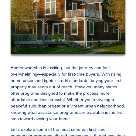
Homeownership is exciting, but the journey can feel
overwhelming—especially for first-time buyers. With rising
home prices and tighter credit standards, buying your first
property may seem out of reach. However, many states
offer programs designed to make the process more
affordable and less stressful. Whether you’re eyeing a
peaceful suburban retreat or a vibrant urban neighborhood,
knowing what assistance programs are available is the first
step toward owning your home.
Let’s explore some of the most common first-time
homebuyer programs offered across the U.S. and how they