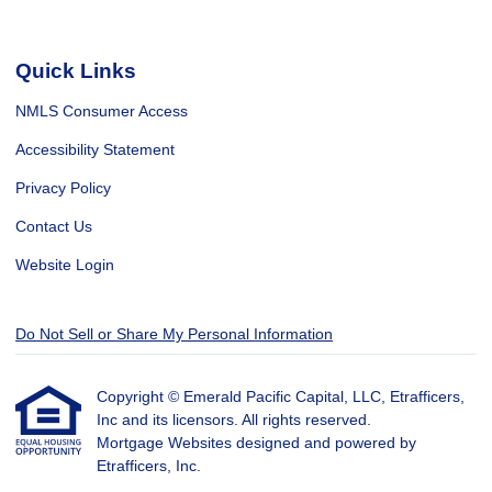
Quick Links
NMLS Consumer Access
Accessibility Statement
Privacy Policy
Contact Us
Website Login
Do Not Sell or Share My Personal Information
Copyright © Emerald Pacific Capital, LLC, Etrafficers,
Inc and its licensors. All rights reserved.
Mortgage Websites
designed and powered by
Etrafficers, Inc.