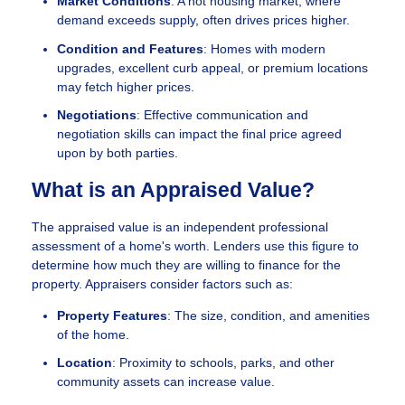
Market Conditions
: A hot housing market, where
demand exceeds supply, often drives prices higher.
Condition and Features
: Homes with modern
upgrades, excellent curb appeal, or premium locations
may fetch higher prices.
Negotiations
: Effective communication and
negotiation skills can impact the final price agreed
upon by both parties.
What is an Appraised Value?
The appraised value is an independent professional
assessment of a home's worth. Lenders use this figure to
determine how much they are willing to finance for the
property. Appraisers consider factors such as:
Property Features
: The size, condition, and amenities
of the home.
Location
: Proximity to schools, parks, and other
community assets can increase value.