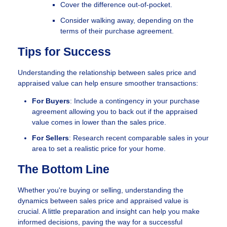
Cover the difference out-of-pocket.
Consider walking away, depending on the
terms of their purchase agreement.
Tips for Success
Understanding the relationship between sales price and
appraised value can help ensure smoother transactions:
For Buyers
: Include a contingency in your purchase
agreement allowing you to back out if the appraised
value comes in lower than the sales price.
For Sellers
: Research recent comparable sales in your
area to set a realistic price for your home.
The Bottom Line
Whether you're buying or selling, understanding the
dynamics between sales price and appraised value is
crucial. A little preparation and insight can help you make
informed decisions, paving the way for a successful