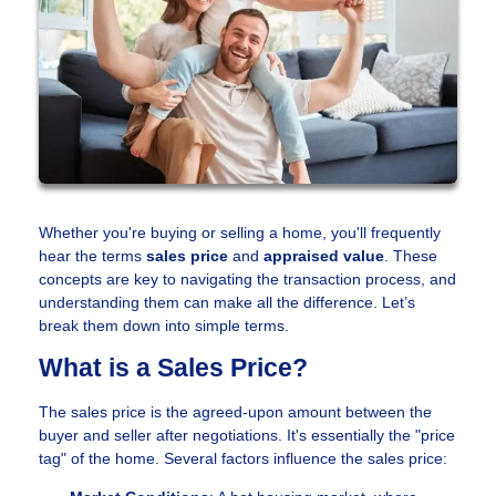
Whether you're buying or selling a home, you'll frequently
hear the terms
sales price
and
appraised value
. These
concepts are key to navigating the transaction process, and
understanding them can make all the difference. Let’s
break them down into simple terms.
What is a Sales Price?
The sales price is the agreed-upon amount between the
buyer and seller after negotiations. It's essentially the "price
tag" of the home. Several factors influence the sales price: