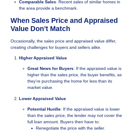
Comparable Sales
: Recent sales of similar homes in
the area provide a benchmark.
When Sales Price and Appraised
Value Don’t Match
Occasionally, the sales price and appraised value differ,
creating challenges for buyers and sellers alike.
Higher Appraised Value
Great News for Buyers
: If the appraised value is
higher than the sales price, the buyer benefits, as
they’re purchasing the home for less than its
market value.
Lower Appraised Value
Potential Hurdle
: If the appraised value is lower
than the sales price, the lender may not cover the
full loan amount. Buyers then have to:
Renegotiate the price with the seller.