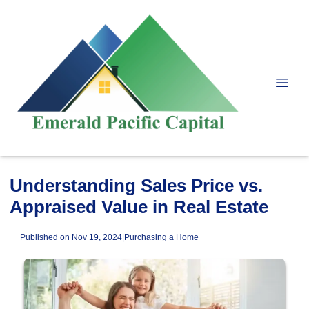
Understanding Sales Price vs.
Appraised Value in Real Estate
Published on Nov 19, 2024
|
Purchasing a Home