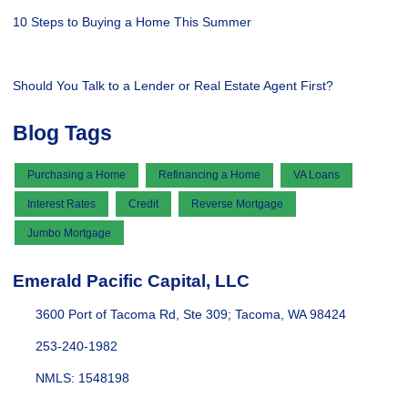
10 Steps to Buying a Home This Summer
Should You Talk to a Lender or Real Estate Agent First?
Blog Tags
Purchasing a Home
Refinancing a Home
VA Loans
Interest Rates
Credit
Reverse Mortgage
Jumbo Mortgage
Emerald Pacific Capital, LLC
3600 Port of Tacoma Rd, Ste 309; Tacoma, WA 98424
253-240-1982
NMLS: 1548198