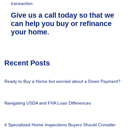
transaction.
Give us a call today so that we
can help you buy or refinance
your home.
Recent Posts
Ready to Buy a Home but worried about a Down Payment?
Navigating USDA and FHA Loan Differences
4 Specialized Home Inspections Buyers Should Consider