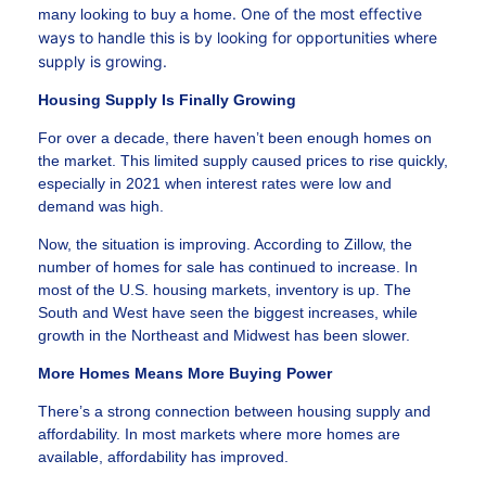
. One of the most effective
many looking to buy a home
ways to handle this is by looking for opportunities where
supply is growing.
Housing Supply Is Finally Growing
For over a decade, there haven’t been enough homes on
the market. This limited supply caused prices to rise quickly,
especially in 2021 when interest rates were low and
demand was high.
Now, the situation is improving. According to Zillow, the
number of homes for sale has continued to increase. In
most of the U.S. housing markets, inventory is up. The
South and West have seen the biggest increases, while
growth in the Northeast and Midwest has been slower.
More Homes Means More Buying Power
There’s a strong connection between housing supply and
affordability. In most markets where more homes are
available, affordability has improved.