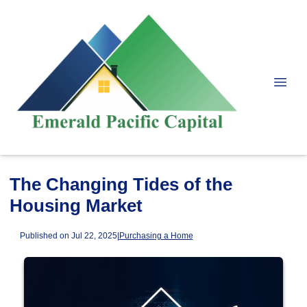
The Changing Tides of the
Housing Market
Published on Jul 22, 2025
|
Purchasing a Home