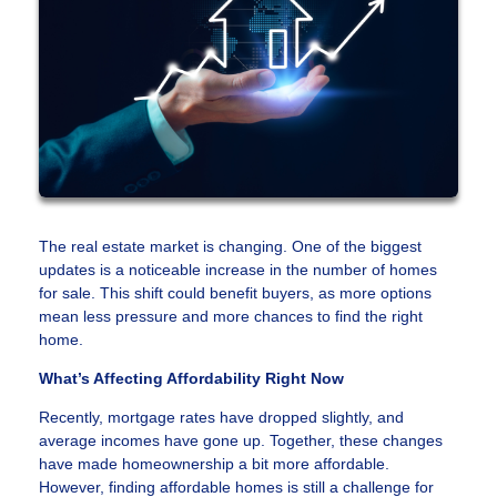
The real estate market is changing. One of the biggest
updates is a noticeable increase in the number of homes
for sale. This shift could benefit buyers, as more options
mean less pressure and more chances to find the right
home.
What’s Affecting Affordability Right Now
Recently, mortgage rates have dropped slightly, and
average incomes have gone up. Together, these changes
have made homeownership a bit more affordable.
However, finding affordable homes is still a challenge for