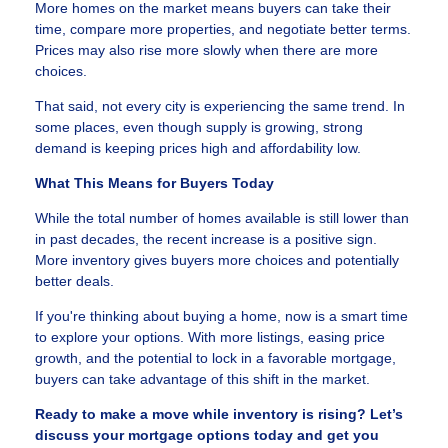
More homes on the market means buyers can take their
time, compare more properties, and negotiate better terms.
Prices may also rise more slowly when there are more
choices.
That said, not every city is experiencing the same trend. In
some places, even though supply is growing, strong
demand is keeping prices high and affordability low.
What This Means for Buyers Today
While the total number of homes available is still lower than
in past decades, the recent increase is a positive sign.
More inventory gives buyers more choices and potentially
better deals.
If you're thinking about buying a home, now is a smart time
to explore your options. With more listings, easing price
growth, and the potential to lock in a favorable mortgage,
buyers can take advantage of this shift in the market.
Ready to make a move while inventory is rising? Let’s
discuss your mortgage options today and get you