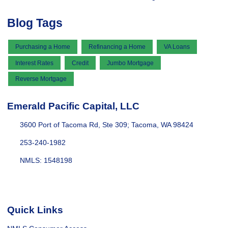
Blog Tags
Purchasing a Home
Refinancing a Home
VA Loans
Interest Rates
Credit
Jumbo Mortgage
Reverse Mortgage
Emerald Pacific Capital, LLC
3600 Port of Tacoma Rd, Ste 309; Tacoma, WA 98424
253-240-1982
NMLS: 1548198
Quick Links