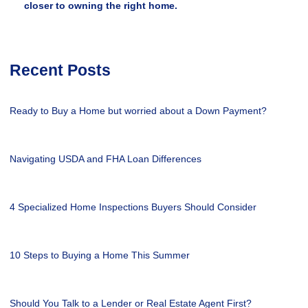
closer to owning the right home.
Recent Posts
Ready to Buy a Home but worried about a Down Payment?
Navigating USDA and FHA Loan Differences
4 Specialized Home Inspections Buyers Should Consider
10 Steps to Buying a Home This Summer
Should You Talk to a Lender or Real Estate Agent First?