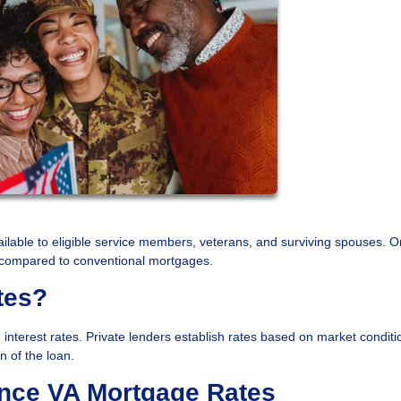
ilable to eligible service members, veterans, and surviving spouses. O
es compared to conventional mortgages.
tes?
interest rates. Private lenders establish rates based on market condit
n of the loan.
ence VA Mortgage Rates