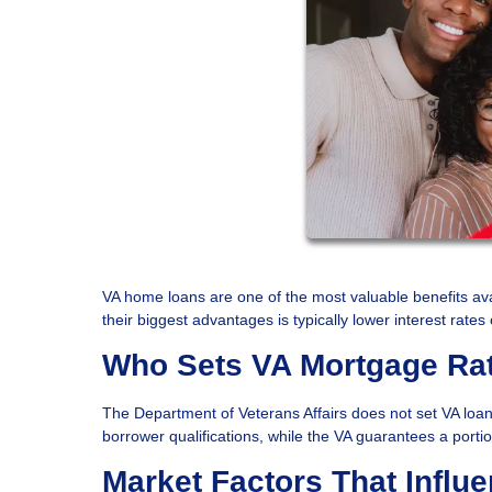
VA home loans are one of the most valuable benefits ava
their biggest advantages is typically lower interest rat
Who Sets VA Mortgage Ra
The Department of Veterans Affairs does not set VA loan 
borrower qualifications, while the VA guarantees a portio
Market Factors That Influ