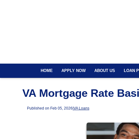
HOME
APPLY NOW
ABOUT US
LOAN 
VA Mortgage Rate Basi
Published on Feb 05, 2026
|
VA Loans