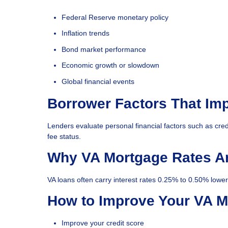
Federal Reserve monetary policy
Inflation trends
Bond market performance
Economic growth or slowdown
Global financial events
Borrower Factors That Im
Lenders evaluate personal financial factors such as cred
fee status.
Why VA Mortgage Rates A
VA loans often carry interest rates 0.25% to 0.50% lowe
How to Improve Your VA M
Improve your credit score