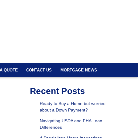
 A QUOTE
CONTACT US
MORTGAGE NEWS
Recent Posts
Ready to Buy a Home but worried
about a Down Payment?
Navigating USDA and FHA Loan
Differences