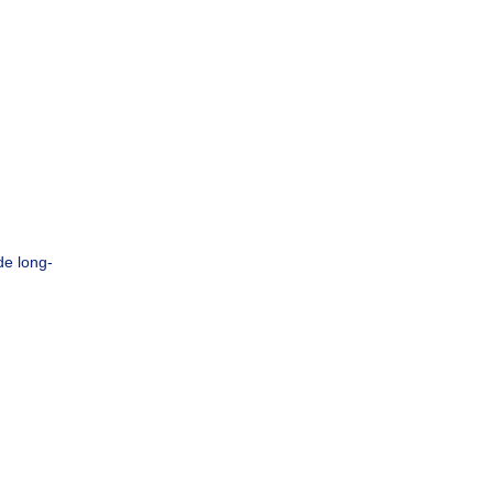
de long-