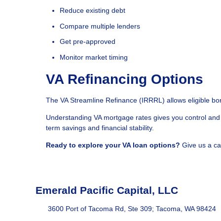
Reduce existing debt
Compare multiple lenders
Get pre-approved
Monitor market timing
VA Refinancing Options
The VA Streamline Refinance (IRRRL) allows eligible bor
Understanding VA mortgage rates gives you control and 
term savings and financial stability.
Ready to explore your VA loan options?
Give us a ca
Emerald Pacific Capital, LLC
3600 Port of Tacoma Rd, Ste 309; Tacoma, WA 98424