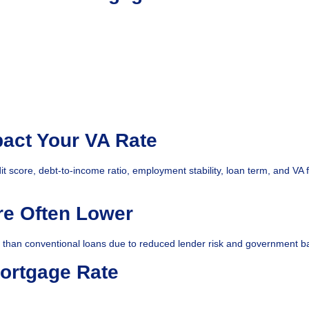
pact Your VA Rate
it score, debt-to-income ratio, employment stability, loan term, and VA 
re Often Lower
r than conventional loans due to reduced lender risk and government b
ortgage Rate