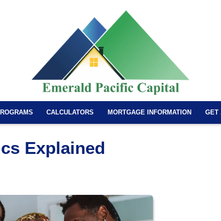
PROGRAMS
CALCULATORS
MORTGAGE INFORMATION
GET
cs Explained