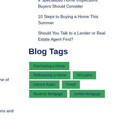
4 Specialized Home Inspections
Buyers Should Consider
10 Steps to Buying a Home This
Summer
Should You Talk to a Lender or Real
Estate Agent First?
Blog Tags
Purchasing a Home
Refinancing a Home
VA Loans
ne of
Interest Rates
Credit
Reverse Mortgage
Jumbo Mortgage
ions and