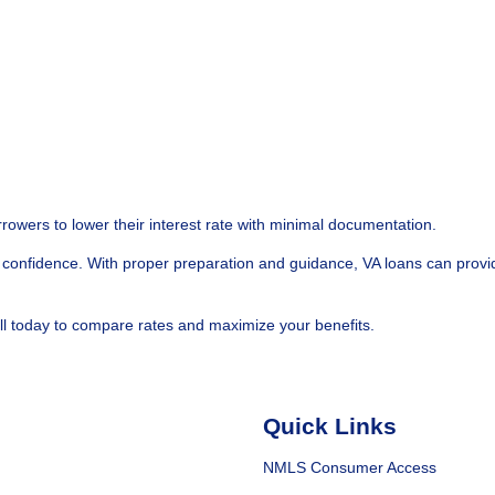
rowers to lower their interest rate with minimal documentation.
confidence. With proper preparation and guidance, VA loans can provi
ll today to compare rates and maximize your benefits.
Quick Links
NMLS Consumer Access