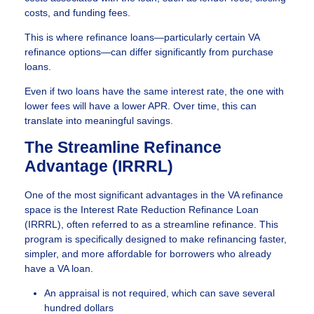
costs, and funding fees.
This is where refinance loans—particularly certain VA
refinance options—can differ significantly from purchase
loans.
Even if two loans have the same interest rate, the one with
lower fees will have a lower APR. Over time, this can
translate into meaningful savings.
The Streamline Refinance
Advantage (IRRRL)
One of the most significant advantages in the VA refinance
space is the Interest Rate Reduction Refinance Loan
(IRRRL), often referred to as a streamline refinance. This
program is specifically designed to make refinancing faster,
simpler, and more affordable for borrowers who already
have a VA loan.
An appraisal is not required, which can save several
hundred dollars