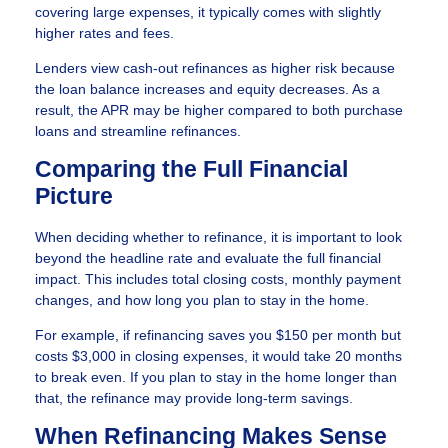
covering large expenses, it typically comes with slightly
higher rates and fees.
Lenders view cash-out refinances as higher risk because
the loan balance increases and equity decreases. As a
result, the APR may be higher compared to both purchase
loans and streamline refinances.
Comparing the Full Financial
Picture
When deciding whether to refinance, it is important to look
beyond the headline rate and evaluate the full financial
impact. This includes total closing costs, monthly payment
changes, and how long you plan to stay in the home.
For example, if refinancing saves you $150 per month but
costs $3,000 in closing expenses, it would take 20 months
to break even. If you plan to stay in the home longer than
that, the refinance may provide long-term savings.
When Refinancing Makes Sense