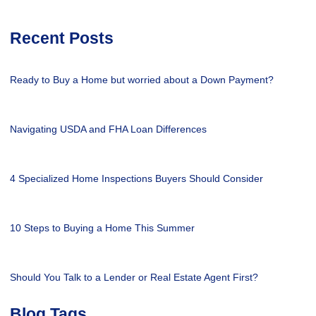
Recent Posts
Ready to Buy a Home but worried about a Down Payment?
Navigating USDA and FHA Loan Differences
4 Specialized Home Inspections Buyers Should Consider
10 Steps to Buying a Home This Summer
Should You Talk to a Lender or Real Estate Agent First?
Blog Tags