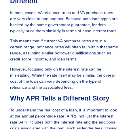
Different
In most cases, VA refinance rates and VA purchase rates
are very close to one another. Because both loan types are
backed by the same government guarantee, lenders
typically price them similarly in terms of base interest rates.
This means that if current VA purchase rates are in a
certain range, refinance rates will often fall within that same
range, assuming similar borrower qualifications such as
credit score, income, and loan terms.
However, focusing only on the interest rate can be
misleading. While the rate itself may be similar, the overall
cost of the loan can vary depending on the type of
refinance and the associated fees.
Why APR Tells a Different Story
To understand the real cost of a loan, it is important to look
at the annual percentage rate (APR), not just the interest
rate. APR includes both the interest rate and the additional
costs associated with the loan, such as lender fees, closing