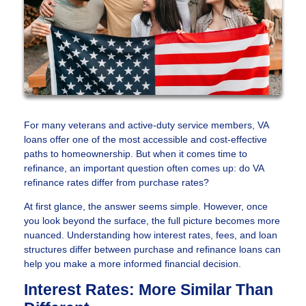
For many veterans and active-duty service members, VA
loans offer one of the most accessible and cost-effective
paths to homeownership. But when it comes time to
refinance, an important question often comes up: do VA
refinance rates differ from purchase rates?
At first glance, the answer seems simple. However, once
you look beyond the surface, the full picture becomes more
nuanced. Understanding how interest rates, fees, and loan
structures differ between purchase and refinance loans can
help you make a more informed financial decision.
Interest Rates: More Similar Than