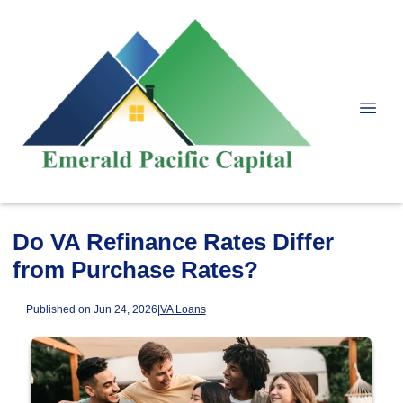
Do VA Refinance Rates Differ
from Purchase Rates?
Published on Jun 24, 2026
|
VA Loans