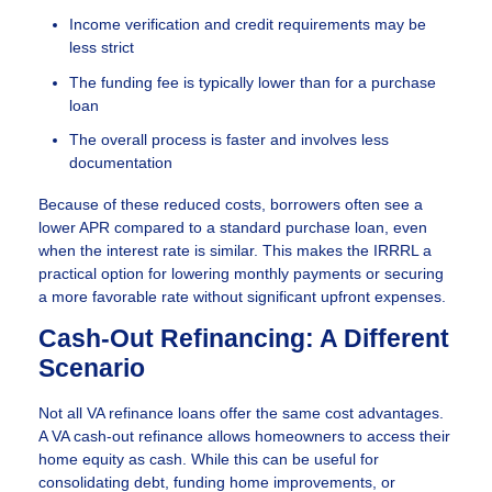
Income verification and credit requirements may be
less strict
The funding fee is typically lower than for a purchase
loan
The overall process is faster and involves less
documentation
Because of these reduced costs, borrowers often see a
lower APR compared to a standard purchase loan, even
when the interest rate is similar. This makes the IRRRL a
practical option for lowering monthly payments or securing
a more favorable rate without significant upfront expenses.
Cash-Out Refinancing: A Different
Scenario
Not all VA refinance loans offer the same cost advantages.
A VA cash-out refinance allows homeowners to access their
home equity as cash. While this can be useful for
consolidating debt, funding home improvements, or