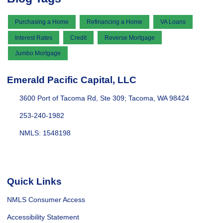
Purchasing a Home
Refinancing a Home
VA Loans
Interest Rates
Credit
Reverse Mortgage
Jumbo Mortgage
Emerald Pacific Capital, LLC
3600 Port of Tacoma Rd, Ste 309; Tacoma, WA 98424
253-240-1982
NMLS: 1548198
Quick Links
NMLS Consumer Access
Accessibility Statement