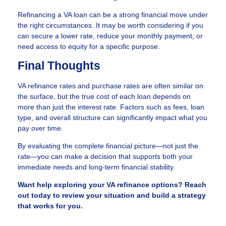
Refinancing a VA loan can be a strong financial move under
the right circumstances. It may be worth considering if you
can secure a lower rate, reduce your monthly payment, or
need access to equity for a specific purpose.
Final Thoughts
VA refinance rates and purchase rates are often similar on
the surface, but the true cost of each loan depends on
more than just the interest rate. Factors such as fees, loan
type, and overall structure can significantly impact what you
pay over time.
By evaluating the complete financial picture—not just the
rate—you can make a decision that supports both your
immediate needs and long-term financial stability.
Want help exploring your VA refinance options? Reach
out today to review your situation and build a strategy
that works for you.